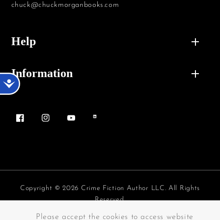
chuck@chuckmorganbooks.com
Help
Information
Accessibility
Facebook
Instagram
YouTube
Vimeo
Copyright © 2026 Crime Fiction Author LLC. All Rights
Reserved.
Payment methods
Please accept the cookies to access website