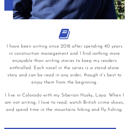
I have been writing since 2018 after spending 40 years
in construction management and I find nothing more
enjoyable than writing stories to keep my readers
enthralled. Each novel in the series is a stand-alone
story and can be read in any order, though it’s best to
enjoy them from the beginning.
I live in Colorado with my Siberian Husky, Laya. When I
am not writing, I love to read, watch British crime shows,
and spend time in the mountains hiking and fly-fishing.