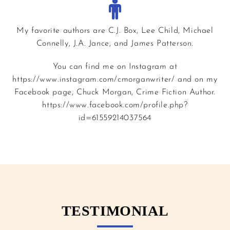
My favorite authors are C.J. Box, Lee Child, Michael
Connelly, J.A. Jance, and James Patterson.
You can find me on Instagram at
https://www.instagram.com/cmorganwriter/ and on my
Facebook page, Chuck Morgan, Crime Fiction Author.
https://www.facebook.com/profile.php?
id=61559214037564
TESTIMONIAL