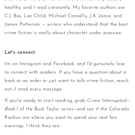
healthy, and I read constantly. My favorite authors are
C.J. Box, Lee Child, Michael Connelly, J.A. Jance, and
James Patterson — writers who understand that the best
crime fiction is really about character under pressure.
Let's connect.
I'm on Instagram and Facebook, and I'd genuinely love
to connect with readers. If you have a question about a
book or an order or just want to talk crime fiction, reach
out—I read every message.
If you're ready to start reading, grab
Crime Interrupted—
Book
1 of the Buck Taylor series—and see if the Colorado
Rockies are where you want to spend your next few
evenings. I think they are.