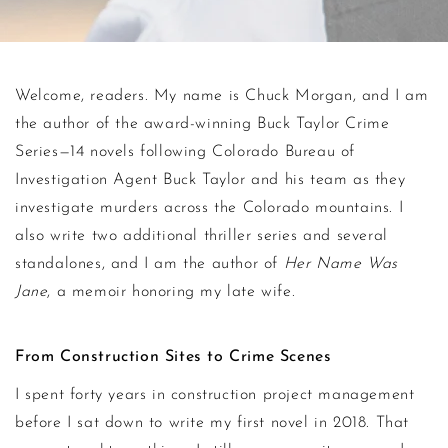
About Chuck Mor
Welcome, readers. My name is Chuck Morgan, and I am
the author of the award-winning Buck Taylor Crime
Series—14 novels following Colorado Bureau of
Investigation Agent Buck Taylor and his team as they
investigate murders across the Colorado mountains. I
also write two additional thriller series and several
standalones, and I am the author of
Her Name Was
Jane
, a memoir honoring my late wife.
From Construction Sites to Crime Scenes
I spent forty years in construction project management
before I sat down to write my first novel in 2018. That