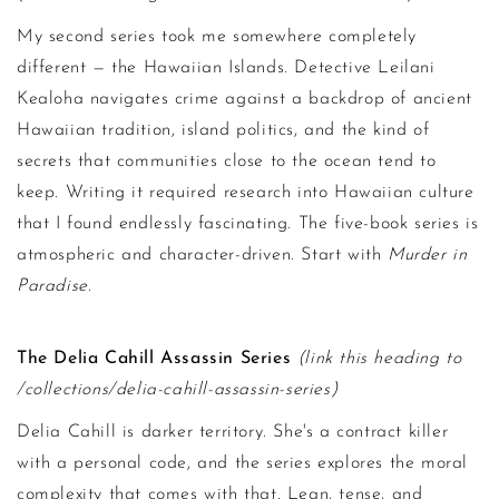
My second series took me somewhere completely
different — the Hawaiian Islands. Detective Leilani
Kealoha navigates crime against a backdrop of ancient
Hawaiian tradition, island politics, and the kind of
secrets that communities close to the ocean tend to
keep. Writing it required research into Hawaiian culture
that I found endlessly fascinating. The five-book series is
atmospheric and character-driven. Start with
Murder in
Paradise
.
The Delia Cahill Assassin Series
(link this heading to
/collections/delia-cahill-assassin-series)
Delia Cahill is darker territory. She's a contract killer
with a personal code, and the series explores the moral
complexity that comes with that. Lean, tense, and