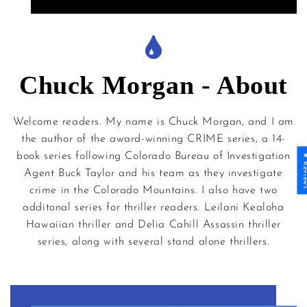
Chuck Morgan - About
Welcome readers. My name is Chuck Morgan, and I am
the author of the award-winning CRIME series, a 14-
book series following Colorado Bureau of Investigation
★ Revi
Agent Buck Taylor and his team as they investigate
crime in the Colorado Mountains. I also have two
additonal series for thriller readers. Leilani Kealoha
Hawaiian thriller and Delia Cahill Assassin thriller
series, along with several stand alone thrillers.