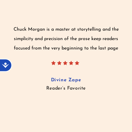
Chuck Morgan is a master at storytelling and the
simplicity and precision of the prose keep readers
focused from the very beginning to the last page
Accessibility
Divine Zape
Reader’s Favorite