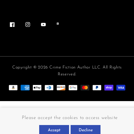
Facebook
Instagram
YouTube
Vimeo
Copyright © 2026 Crime Fiction Author LLC. All Rights
Reserved.
Payment methods
Please accept the cookies to access website
Accept
Decline