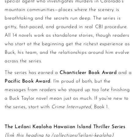
special agent who investigates murders in Colorado's
mountain communities—places where the scenery is
breathtaking and the secrets run deep. The series is
gritty, fast-paced, and grounded in real CBI procedure.
All 14 novels work as standalone stories, though readers
who start at the beginning get the richest experience as
Buck, his team, and the relationships around him evolve
across the series.
The series has earned a
Chanticleer Book Award
and a
Pacific Book Award
. I'm proud of both, but the
messages from readers who stayed up too late finishing
a Buck Taylor novel mean just as much. If you're new to
the series, start with
Crime Interrupted
, Book 1.
The Leilani Kealoha Hawaiian Island Thriller Series
(link this heading to /collections/leilani-kealoha)