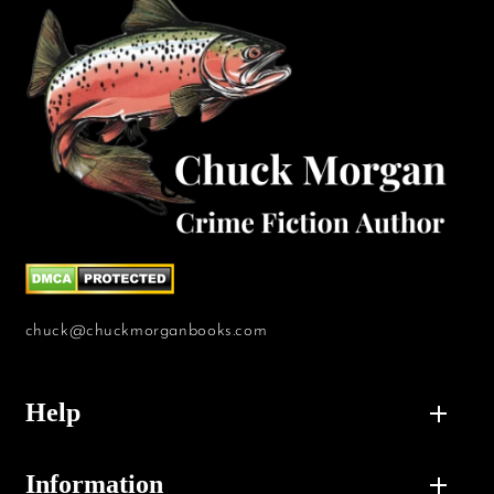
chuck@chuckmorganbooks.com
Help
Information