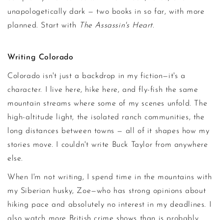
unapologetically dark — two books in so far, with more
planned. Start with
The Assassin's Heart
.
Writing Colorado
Colorado isn't just a backdrop in my fiction—it's a
character. I live here, hike here, and fly-fish the same
mountain streams where some of my scenes unfold. The
high-altitude light, the isolated ranch communities, the
long distances between towns — all of it shapes how my
stories move. I couldn't write Buck Taylor from anywhere
else.
When I'm not writing, I spend time in the mountains with
my Siberian husky, Zoe—who has strong opinions about
hiking pace and absolutely no interest in my deadlines. I
also watch more British crime shows than is probably