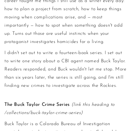
career taught me things I still use as a writer every day:
how to plan a project from scratch, how to keep things
moving when complications arise, and — most
importantly — how to spot when something doesn't add
up. Turns out those are useful instincts when your
protagonist investigates homicides for a living.
I didn't set out to write a fourteen-book series. I set out
to write one story about a CBI agent named Buck Taylor.
Readers responded, and Buck wouldn't let me stop. More
than six years later, the series is still going, and I'm still
finding new crimes to investigate across the Rockies.
The Buck Taylor Crime Series
(link this heading to
/collections/buck-taylor-crime-series)
Buck Taylor is a Colorado Bureau of Investigation