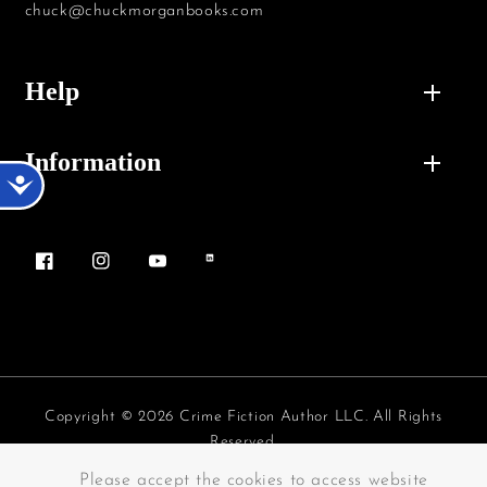
chuck@chuckmorganbooks.com
Help
Information
Accessibility
Facebook
Instagram
YouTube
Vimeo
Copyright © 2026 Crime Fiction Author LLC. All Rights
Reserved.
Payment methods
Please accept the cookies to access website