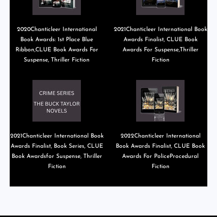
2020Chanticleer International
2021Chanticleer International Book
Book Awards: 1st Place Blue
Awards Finalist, CLUE Book
Ribbon,CLUE Book Awards For
Awards For Suspense,Thriller
Suspense, Thriller Fiction
Fiction
2021Chanticleer International Book
2022Chanticleer International
Awards Finalist, Book Series, CLUE
Book Awards Finalist, CLUE Book
Book Awardsfor Suspense, Thriller
Awards For PoliceProcedural
Fiction
Fiction