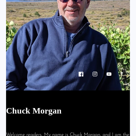
Facebook
Instagram
YouTube
Vimeo
Chuck Morgan
- About
Welcome readers. My name is Chuck Morgan, and I am the