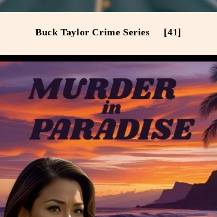
Buck Taylor Crime Series
[41]