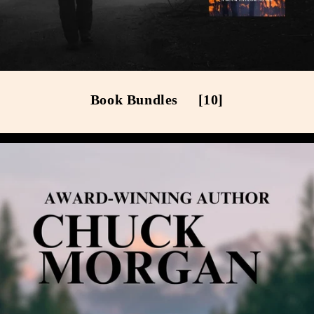
Book Bundles
[10]