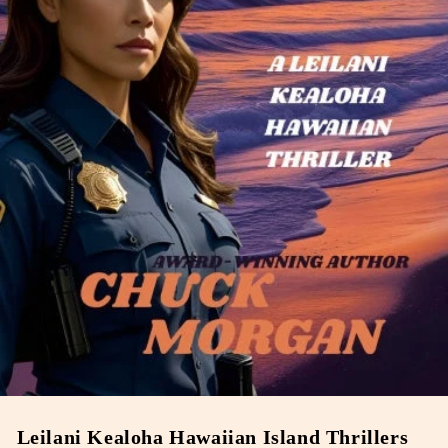
Leilani Kealoha Hawaiian Island Thrillers