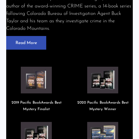
author of the award-winning CRIME series, a 14-book series
following Colorado Bureau of Investigation Agent Buck
Taylor and his team as they investigate crime in the
Colorado Mountains.
Read More
2019 Pacific BookAwards Best
2020 Pacific BookAwards Best
Mystery Finalist
Mystery Winner