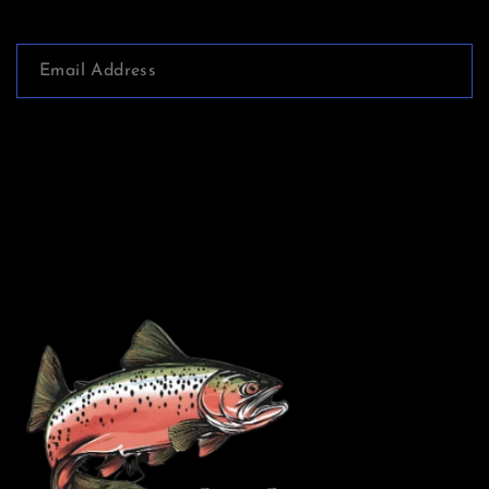
services, and we appreciate your support and
understanding.
Print books: ALL SALES ARE FINAL. If you have
a specific concern with the product please contact
Subscribe
me at chuck@chuckmorganbooks.com within 48
hours of delivery and we will do our best to
satisfy you. Shipping costs and taxes will not be
refunded. The purchaser will be responsible for
shipping the book back to me and all refund
decisions are solely at my discretion.