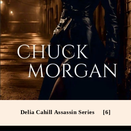
Delia Cahill Assassin Series
[6]