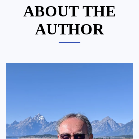
ABOUT THE
AUTHOR