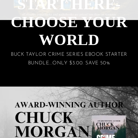
START HERE-
CHOOSE YOUR
WORLD
BUCK TAYLOR CRIME SERIES EBOOK STARTER
BUNDLE...ONLY $3.00. SAVE 50%