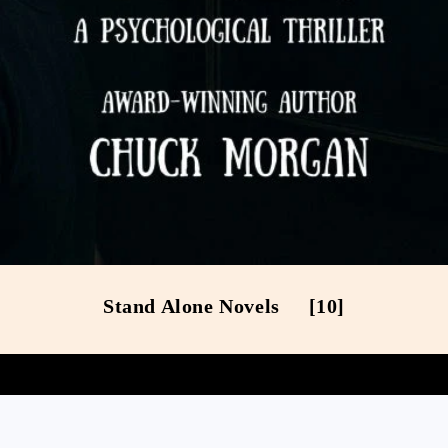
Stand Alone Novels
[10]