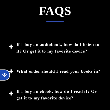
FAQS
If I buy an audiobook, how do I listen to
it? Or get it to my favorite device?
Once you purchase an audiobook, you will get an
What order should I read your books in?
Accessibility
email from help@bookfunnel.com with a link to
download the audiobook, and instructions for how
Most of my books are written so that they can be
to download and listen in their app, or on another
If I buy an ebook, how do I read it? Or
read as stand-alone stories, even if they are in a
device.
get it to my favorite device?
series. If you'd like to read in order, please click
on the READING ORDER link at the bottom of
If the email hasn’t arrived in 10 minutes after