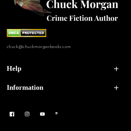
chuck@chuckmorganbooks.com
Help
Information
Facebook
Instagram
YouTube
Vimeo