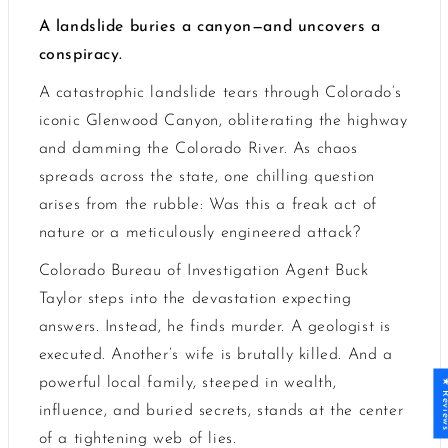
A landslide buries a canyon—and uncovers a
conspiracy.
A catastrophic landslide tears through Colorado’s
iconic Glenwood Canyon, obliterating the highway
and damming the Colorado River. As chaos
spreads across the state, one chilling question
arises from the rubble: Was this a freak act of
nature or a meticulously engineered attack?
Colorado Bureau of Investigation Agent Buck
Taylor steps into the devastation expecting
answers. Instead, he finds murder. A geologist is
executed. Another’s wife is brutally killed. And a
powerful local family, steeped in wealth,
★ Revi
influence, and buried secrets, stands at the center
of a tightening web of lies.