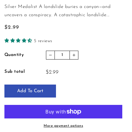
Silver Medalist A landslide buries a canyon—and
uncovers a conspiracy. A catastrophic landslide...
Regular price
$2.99
5 reviews
Quantity
Decrease quantity for Crime Unra
Increase quantity for C
Sub total
$2.99
Add To Cart
More payment options