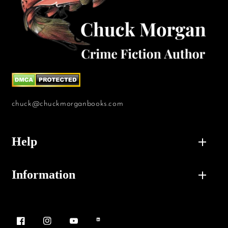
chuck@chuckmorganbooks.com
Help
Information
Facebook
Instagram
YouTube
Vimeo