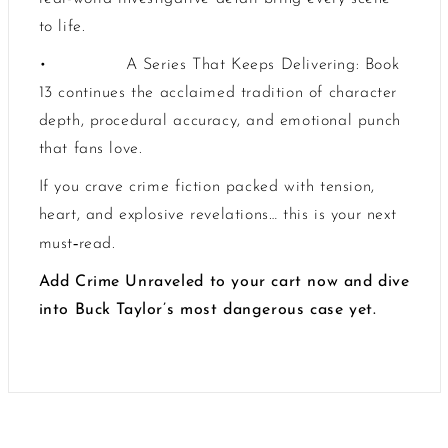
to life.
•
A Series That Keeps Delivering: Book
13 continues the acclaimed tradition of character
depth, procedural accuracy, and emotional punch
that fans love.
If you crave crime fiction packed with tension,
heart, and explosive revelations… this is your next
‑
must
read.
Add Crime Unraveled to your cart now and dive
into Buck Taylor’s most dangerous case yet.