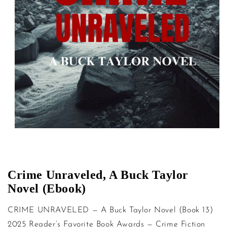
Open media 1 in modal
Crime Unraveled, A Buck Taylor
Novel (Ebook)
CRIME UNRAVELED — A Buck Taylor Novel (Book 13)
2025 Reader’s Favorite Book Awards — Crime Fiction