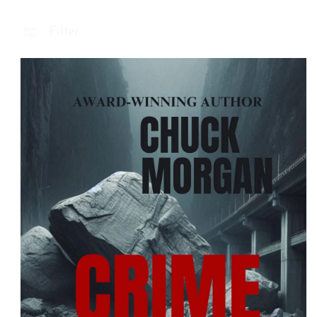
Filter
 Product Information