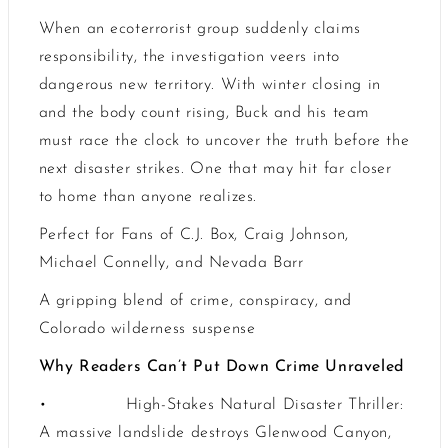
When an ecoterrorist group suddenly claims
responsibility, the investigation veers into
dangerous new territory. With winter closing in
and the body count rising, Buck and his team
must race the clock to uncover the truth before the
next disaster strikes. One that may hit far closer
to home than anyone realizes.
Perfect for Fans of C.J. Box, Craig Johnson,
Michael Connelly, and Nevada Barr
A gripping blend of crime, conspiracy, and
Colorado wilderness suspense
Why Readers Can’t Put Down Crime Unraveled
•
High-Stakes Natural Disaster Thriller:
A massive landslide destroys Glenwood Canyon,