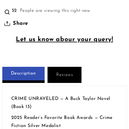
52
People are viewing this right now
Share
Let us know abour your query!
Description
Reviews
CRIME UNRAVELED — A Buck Taylor Novel
(Book 13)
2025 Reader’s Favorite Book Awards — Crime
Fiction Silver Medalist