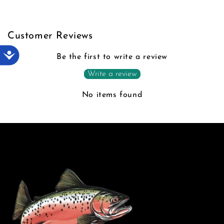
Customer Reviews
Accessibility
Be the first to write a review
Write a review
No items found