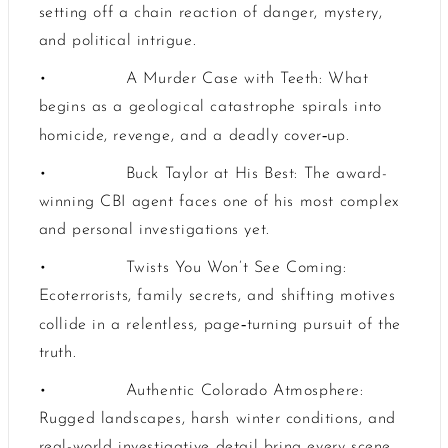
setting off a chain reaction of danger, mystery,
and political intrigue.
•
A Murder Case with Teeth: What
begins as a geological catastrophe spirals into
‑
homicide, revenge, and a deadly cover
up.
•
Buck Taylor at His Best: The award-
winning CBI agent faces one of his most complex
and personal investigations yet.
•
Twists You Won’t See Coming:
Ecoterrorists, family secrets, and shifting motives
‑
collide in a relentless, page
turning pursuit of the
truth.
•
Authentic Colorado Atmosphere:
Rugged landscapes, harsh winter conditions, and
real-world investigative detail bring every scene