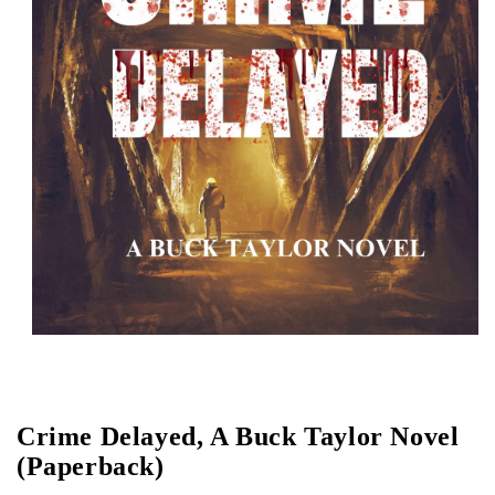
Open media 1 in modal
Crime Delayed, A Buck Taylor Novel
(Paperback)