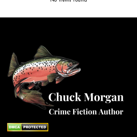
No items found