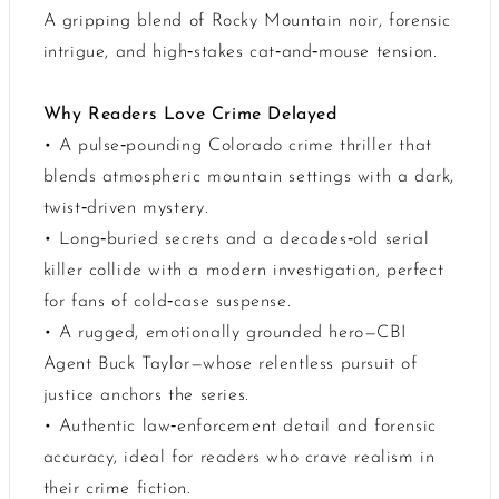
A gripping blend of Rocky Mountain noir, forensic
intrigue, and high‑stakes cat‑and‑mouse tension.
Why Readers Love Crime Delayed
• A pulse‑pounding Colorado crime thriller that
blends atmospheric mountain settings with a dark,
twist‑driven mystery.
• Long‑buried secrets and a decades‑old serial
killer collide with a modern investigation, perfect
for fans of cold‑case suspense.
• A rugged, emotionally grounded hero—CBI
Agent Buck Taylor—whose relentless pursuit of
justice anchors the series.
• Authentic law‑enforcement detail and forensic
accuracy, ideal for readers who crave realism in
their crime fiction.