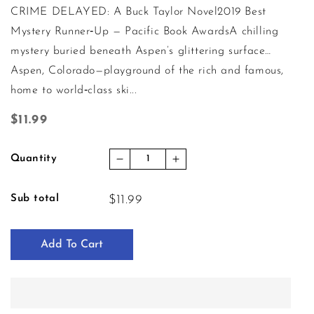
CRIME DELAYED: A Buck Taylor Novel2019 Best
Mystery Runner‑Up — Pacific Book AwardsA chilling
mystery buried beneath Aspen’s glittering surface…
Aspen, Colorado—playground of the rich and famous,
home to world‑class ski...
Regular price
$11.99
Quantity
Decrease quantity for Crime Dela
Increase quantity for C
Sub total
$11.99
Add To Cart