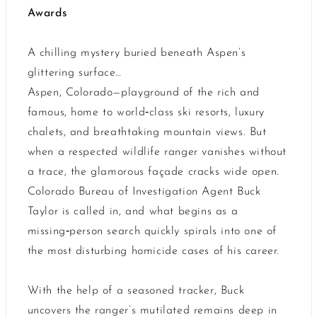
Awards
A chilling mystery buried beneath Aspen’s
glittering surface…
Aspen, Colorado—playground of the rich and
famous, home to world‑class ski resorts, luxury
chalets, and breathtaking mountain views. But
when a respected wildlife ranger vanishes without
a trace, the glamorous façade cracks wide open.
Colorado Bureau of Investigation Agent Buck
Taylor is called in, and what begins as a
missing‑person search quickly spirals into one of
the most disturbing homicide cases of his career.
With the help of a seasoned tracker, Buck
uncovers the ranger’s mutilated remains deep in