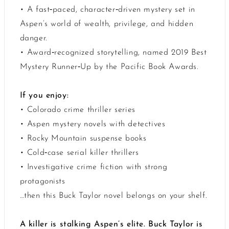
• A fast‑paced, character‑driven mystery set in
Aspen’s world of wealth, privilege, and hidden
danger.
• Award‑recognized storytelling, named 2019 Best
Mystery Runner‑Up by the Pacific Book Awards.
If you enjoy:
• Colorado crime thriller series
• Aspen mystery novels with detectives
• Rocky Mountain suspense books
• Cold‑case serial killer thrillers
• Investigative crime fiction with strong
protagonists
…then this Buck Taylor novel belongs on your shelf.
A killer is stalking Aspen’s elite. Buck Taylor is