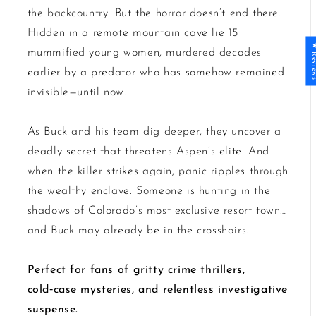
the backcountry. But the horror doesn’t end there.
Hidden in a remote mountain cave lie 15
★ Revi
mummified young women, murdered decades
earlier by a predator who has somehow remained
invisible—until now.
As Buck and his team dig deeper, they uncover a
deadly secret that threatens Aspen’s elite. And
when the killer strikes again, panic ripples through
the wealthy enclave. Someone is hunting in the
shadows of Colorado’s most exclusive resort town…
and Buck may already be in the crosshairs.
Perfect for fans of gritty crime thrillers,
cold‑case mysteries, and relentless investigative
suspense.