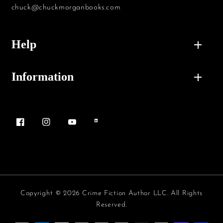
chuck@chuckmorganbooks.com
Help
Information
Facebook
Instagram
YouTube
Vimeo
Copyright © 2026 Crime Fiction Author LLC. All Rights
Reserved.
Payment methods