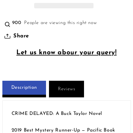
900
People are viewing this right now
Share
Let us know abour your query!
Description
Reviews
CRIME DELAYED: A Buck Taylor Novel
2019 Best Mystery Runner‑Up — Pacific Book