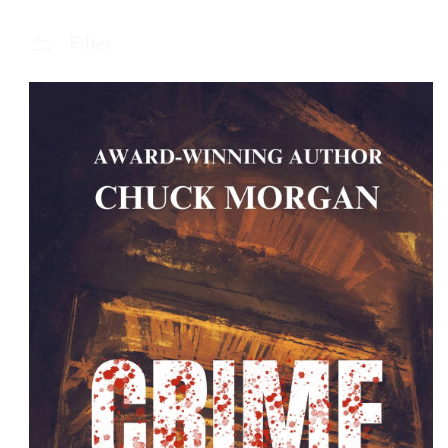
Filter
 Product Information