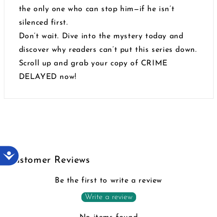
the only one who can stop him—if he isn’t
silenced first.
Don’t wait. Dive into the mystery today and
discover why readers can’t put this series down.
Scroll up and grab your copy of CRIME
DELAYED now!
Accessibility
Customer Reviews
Be the first to write a review
Write a review