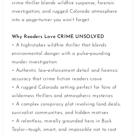
crime thriller blends wildfire suspense, forensic
investigation, and rugged Colorado atmosphere
into a page‑turner you won’t forget.
Why Readers Love CRIME UNSOLVED
• A high‑stakes wildfire thriller that blends
environmental danger with a pulse‑pounding
murder investigation
• Authentic law‑enforcement detail and forensic
accuracy that crime fiction readers crave
• A rugged Colorado setting perfect for fans of
wilderness thrillers and atmospheric mysteries
• A complex conspiracy plot involving land deals,
survivalist communities, and hidden motives
• A relentless, morally grounded hero in Buck
Taylor—tough, smart, and impossible not to root