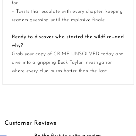
for
• Twists that escalate with every chapter, keeping
readers guessing until the explosive finale
Ready to discover who started the wildfire—and
why?
Grab your copy of CRIME UNSOLVED today and
dive into a gripping Buck Taylor investigation
where every clue burns hotter than the last.
Customer Reviews
Be the first to write a review