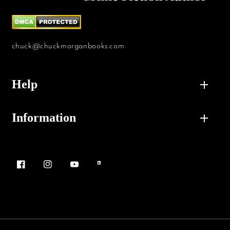
chuck@chuckmorganbooks.com
Help
Information
Facebook
Instagram
YouTube
Vimeo