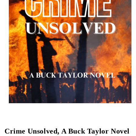
Open media 1 in modal
Crime Unsolved, A Buck Taylor Novel