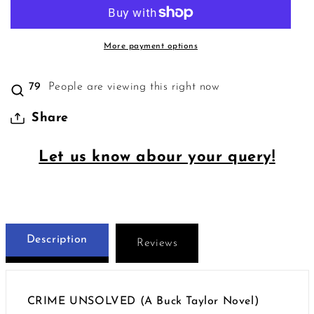
More payment options
74
People are viewing this right now
Share
Let us know abour your query!
Description
Reviews
CRIME UNSOLVED (A Buck Taylor Novel)