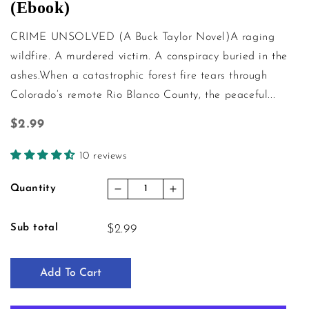
(Ebook)
CRIME UNSOLVED (A Buck Taylor Novel)A raging
wildfire. A murdered victim. A conspiracy buried in the
ashes.When a catastrophic forest fire tears through
Colorado’s remote Rio Blanco County, the peaceful...
Regular price
$2.99
10 reviews
Quantity
Decrease quantity for Crime Unso
Increase quantity for C
Sub total
$2.99
Add To Cart