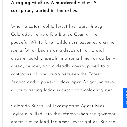
A raging wildfire. A murdered victim. A
conspiracy buried in the ashes.
When a catastrophic forest fire tears through
Colorado’s remote Rio Blanco County, the
peaceful White River wilderness becomes a crime
scene. What begins as a devastating natural
disaster quickly spirals into something far darker—
greed, murder, and a deadly cover‑up tied to a
controversial land swap between the Forest
Service and a powerful developer. At ground zero:
a luxury fishing lodge reduced to smoldering ruin.
★ Revi
Colorado Bureau of Investigation Agent Buck
Taylor is pulled into the inferno when the governor
orders him to lead the arson investigation. But the