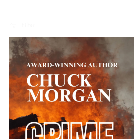
Filter
 Product Information