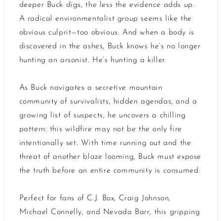
deeper Buck digs, the less the evidence adds up.
A radical environmentalist group seems like the
obvious culprit—too obvious. And when a body is
discovered in the ashes, Buck knows he’s no longer
hunting an arsonist. He’s hunting a killer.
As Buck navigates a secretive mountain
community of survivalists, hidden agendas, and a
growing list of suspects, he uncovers a chilling
pattern: this wildfire may not be the only fire
intentionally set. With time running out and the
threat of another blaze looming, Buck must expose
the truth before an entire community is consumed.
Perfect for fans of C.J. Box, Craig Johnson,
Michael Connelly, and Nevada Barr, this gripping