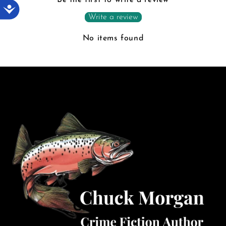
Accessibility
Write a review
No items found