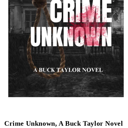
Open media 1 in modal
Crime Unknown, A Buck Taylor Novel