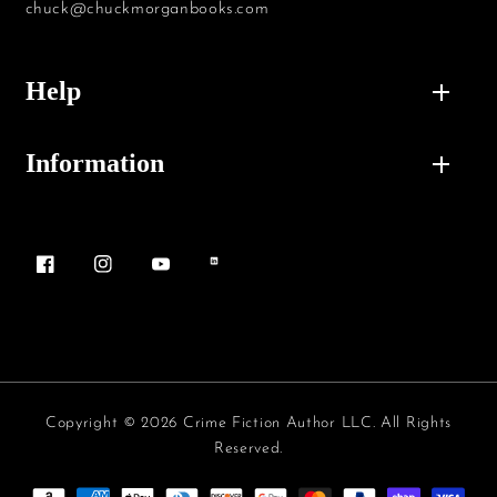
chuck@chuckmorganbooks.com
Help
Information
Facebook
Instagram
YouTube
Vimeo
Copyright © 2026 Crime Fiction Author LLC. All Rights
Reserved.
Payment methods