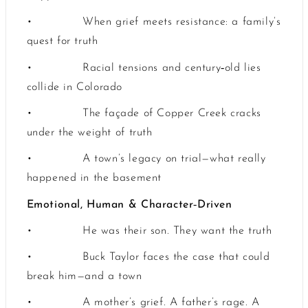
•
When grief meets resistance: a family’s
quest for truth
‑
•
Racial tensions and century
old lies
collide in Colorado
•
The façade of Copper Creek cracks
under the weight of truth
•
A town’s legacy on trial—what really
happened in the basement
‑
Emotional, Human & Character
Driven
•
He was their son. They want the truth
•
Buck Taylor faces the case that could
break him—and a town
•
A mother’s grief. A father’s rage. A