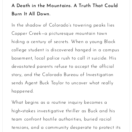
A Death in the Mountains. A Truth That Could
Burn It All Down.
In the shadow of Colorado’s towering peaks lies
Copper Creek—a picturesque mountain town
hiding a century of secrets. When a young Black
college student is discovered hanged in a campus
basement, local police rush to call it suicide. His
devastated parents refuse to accept the official
story, and the Colorado Bureau of Investigation
sends Agent Buck Taylor to uncover what really
happened.
What begins as a routine inquiry becomes a
‑
high
stakes investigative thriller as Buck and his
team confront hostile authorities, buried racial
tensions, and a community desperate to protect its