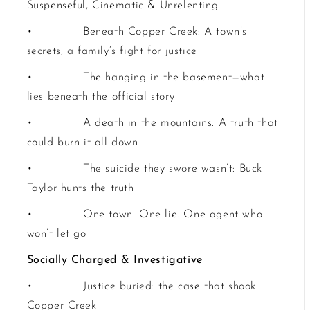
Suspenseful, Cinematic & Unrelenting
•
Beneath Copper Creek: A town’s
secrets, a family’s fight for justice
•
The hanging in the basement—what
lies beneath the official story
•
A death in the mountains. A truth that
could burn it all down
•
The suicide they swore wasn’t: Buck
Taylor hunts the truth
•
One town. One lie. One agent who
won’t let go
Socially Charged & Investigative
•
Justice buried: the case that shook
Copper Creek