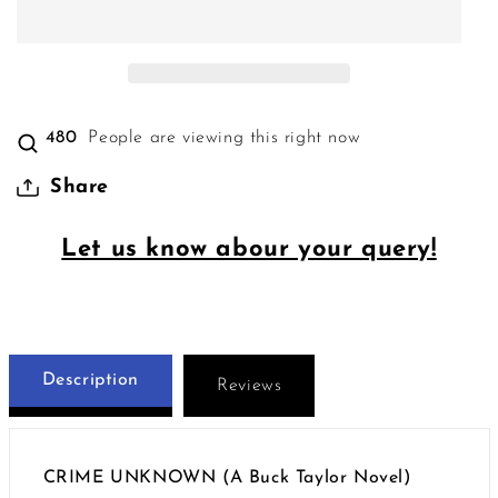
480
People are viewing this right now
Share
Let us know abour your query!
Description
Reviews
CRIME UNKNOWN (A Buck Taylor Novel)