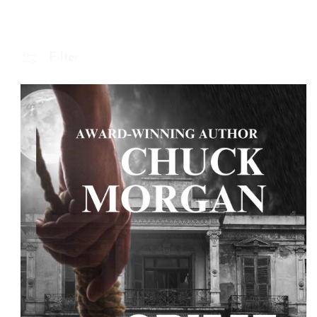
Filter
 Product Information