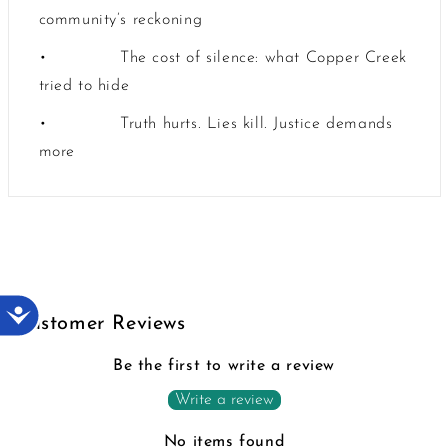
community’s reckoning
•
The cost of silence: what Copper Creek
tried to hide
•
Truth hurts. Lies kill. Justice demands
more
Accessibility
Customer Reviews
Be the first to write a review
Write a review
No items found