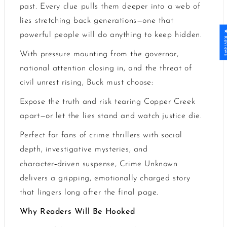
past. Every clue pulls them deeper into a web of
lies stretching back generations
—
one that
★ Revi
powerful people will do anything to keep hidden.
With pressure mounting from the governor,
national attention closing in, and the threat of
civil unrest rising, Buck must choose:
Expose the truth and risk tearing Copper Creek
apart—or let the lies stand and watch justice die.
Perfect for fans of crime thrillers with social
depth, investigative mysteries, and
‑
character
driven suspense, Crime Unknown
delivers a gripping, emotionally charged story
that lingers long after the final page.
Why Readers Will Be Hooked