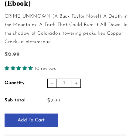
(Ebook)
CRIME UNKNOWN (A Buck Taylor Novel) A Death in
the Mountains. A Truth That Could Burn It All Down. In
the shadow of Colorado’s towering peaks lies Copper
Creek—a picturesque...
Regular price
$2.99
10 reviews
Quantity
Decrease quantity for Crime Unk
Increase quantity for 
Sub total
$2.99
Add To Cart