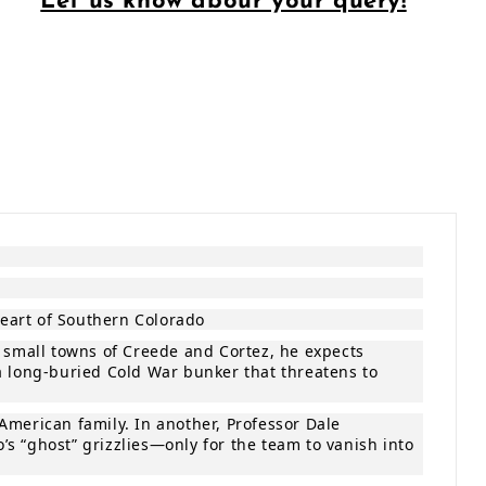
Let us know abour your query!
heart of Southern Colorado
e small towns of Creede and Cortez, he expects
a long‑buried Cold War bunker that threatens to
American family. In another, Professor Dale
s “ghost” grizzlies—only for the team to vanish into