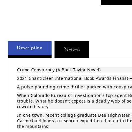
Open media 1 
Description
Reviews
Crime Conspiracy (A Buck Taylor Novel)
2021 Chanticleer International Book Awards Finalist 
A pulse‑pounding crime thriller packed with conspirac
When Colorado Bureau of Investigation’s top agent Bu
trouble. What he doesn’t expect is a deadly web of s
rewrite history.
In one town, recent college graduate Dee Highwater d
Carmichael leads a research expedition deep into the
the mountains.