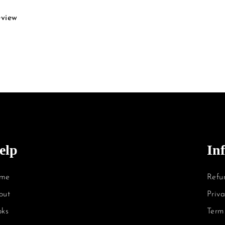
eview
elp
In
me
Refu
out
Priva
oks
Term