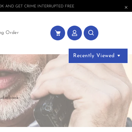
K AND GET CRIME INTERRUPTED FREE
ng Order
Recently Viewed
Audiobook