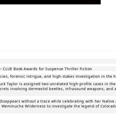
in modal
— CLUE Book Awards for Suspense Thriller Fiction
ies, forensic intrigue, and high‑stakes investigation in the 
ck Taylor is assigned two unrelated high‑profile cases in th
ecrets involving dermestid beetles, infrasound weapons, and 
isappears without a trace while celebrating with her Native 
 Weminuche Wilderness to investigate the legend of Colorado’