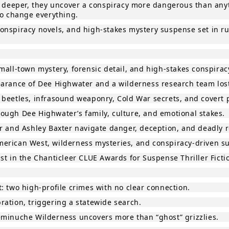
ig deeper, they uncover a conspiracy more dangerous than any
to change everything.
e conspiracy novels, and high‑stakes mystery suspense set in 
mall‑town mystery, forensic detail, and high‑stakes conspirac
pearance of Dee Highwater and a wilderness research team lo
 beetles, infrasound weaponry, Cold War secrets, and covert p
ough Dee Highwater’s family, culture, and emotional stakes.
r and Ashley Baxter navigate danger, deception, and deadly r
 American West, wilderness mysteries, and conspiracy‑driven s
st in the Chanticleer CLUE Awards for Suspense Thriller Ficti
: two high‑profile crimes with no clear connection.
ration, triggering a statewide search.
eminuche Wilderness uncovers more than “ghost” grizzlies.