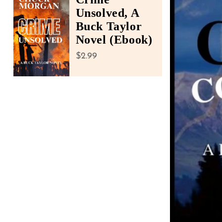
accessibility
Unsolved, A
menu.
Buck Taylor
Novel (Ebook)
Regular price
$2.99