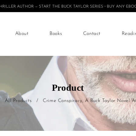
ILLER AUTHOR — START THE BUCK TAYLOR SERIES
BUY ANY EBOO
About
Books
Contact
Readi
Product
/
All Products
/
Crime Conspiracy, A Buck Taylor Novel 