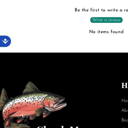
Be the first to write a r
Write a review
No items found
Accessibility
H
Ho
Ab
Bo