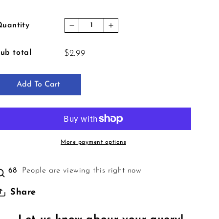
uantity
Decrease quantity for Crime Conspi
Increase quantity for Cri
ub total
$2.99
Add To Cart
More payment options
68
People are viewing this right now
Share