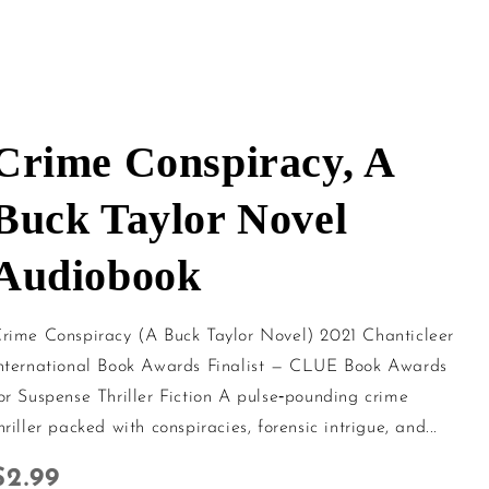
Crime Conspiracy, A
Buck Taylor Novel
Audiobook
rime Conspiracy (A Buck Taylor Novel) 2021 Chanticleer
nternational Book Awards Finalist — CLUE Book Awards
or Suspense Thriller Fiction A pulse‑pounding crime
hriller packed with conspiracies, forensic intrigue, and...
Regular price
$2.99