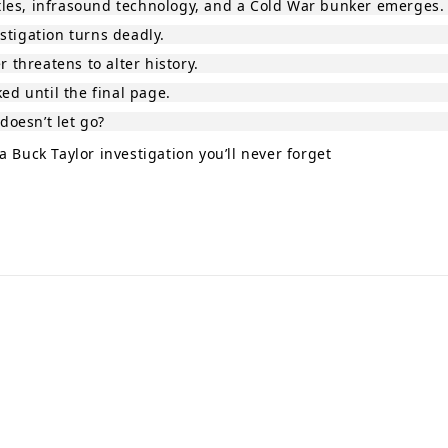
tles, infrasound technology, and a Cold War bunker emerges.
stigation turns deadly.
threatens to alter history.
d until the final page.
doesn’t let go?
 Buck Taylor investigation you’ll never forget