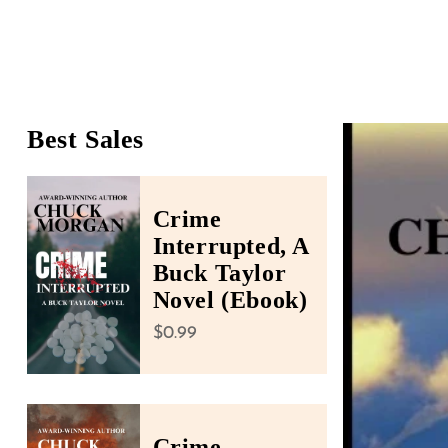
people
with
visual
disabilities
who
Best Sales
Skip To Product Infor
are
using
a
Crime
screen
Interrupted, A
reader;
Buck Taylor
Press
Novel (Ebook)
Control-
Regular price
$0.99
F10
to
open
an
Crime