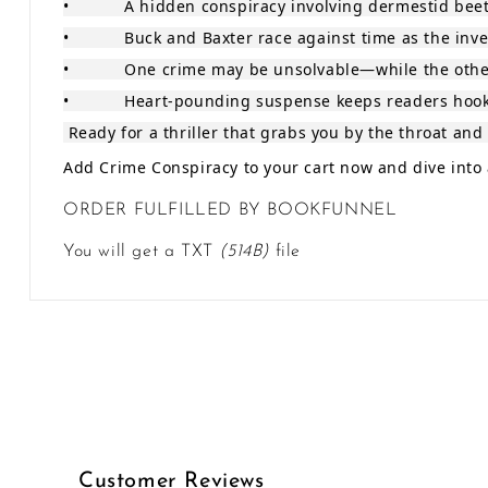
•
A hidden conspiracy involving dermestid bee
•
Buck and Baxter race against time as the inve
•
One crime may be unsolvable—while the other 
•
Heart‑pounding suspense keeps readers hooke
Ready for a thriller that grabs you by the throat and 
Add Crime Conspiracy to your cart now and dive into a
ORDER FULFILLED BY BOOKFUNNEL
You will get a TXT
(514B)
file
Customer Reviews