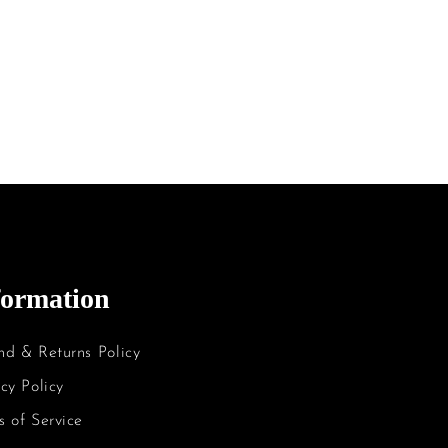
formation
nd & Returns Policy
cy Policy
s of Service