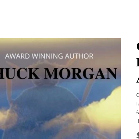
mation
C
I
f
t