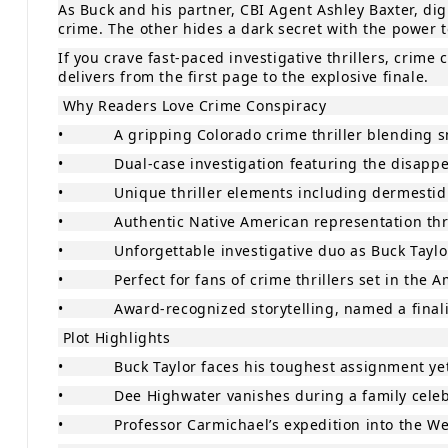
As Buck and his partner, CBI Agent Ashley Baxter, d
crime. The other hides a dark secret with the power 
If you crave fast‑paced investigative thrillers, crim
delivers from the first page to the explosive finale.
Why Readers Love Crime Conspiracy
•
A gripping Colorado crime thriller blending s
•
Dual‑case investigation featuring the disap
•
Unique thriller elements including dermestid
•
Authentic Native American representation thr
•
Unforgettable investigative duo as Buck Taylo
•
Perfect for fans of crime thrillers set in the
•
Award‑recognized storytelling, named a finali
Plot Highlights
•
Buck Taylor faces his toughest assignment yet
•
Dee Highwater vanishes during a family celeb
•
Professor Carmichael’s expedition into the W