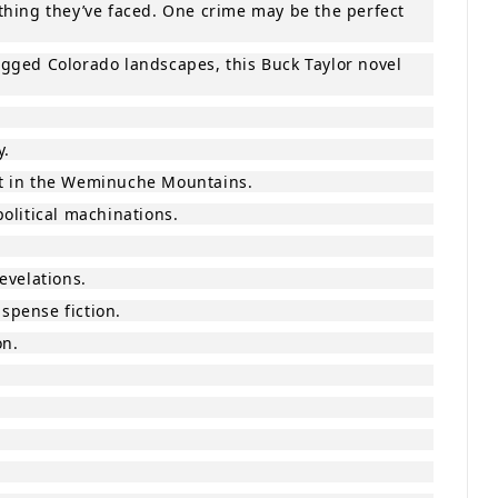
thing they’ve faced. One crime may be the perfect
rugged Colorado landscapes, this Buck Taylor novel
y.
st in the Weminuche Mountains.
olitical machinations.
evelations.
uspense fiction.
on.