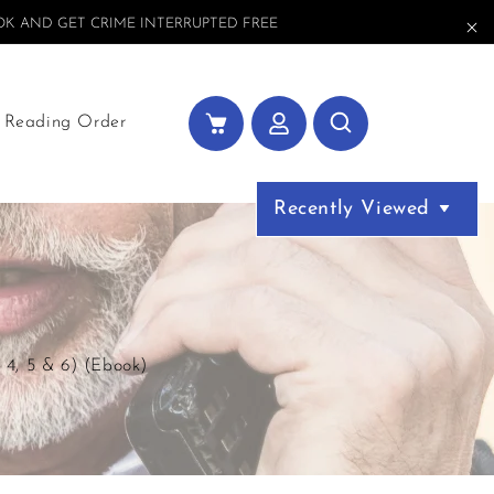
K AND GET CRIME INTERRUPTED FREE
Reading Order
Recently Viewed
 4, 5 & 6) (Ebook)