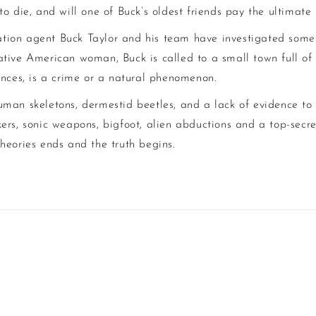
o die, and will one of Buck’s oldest friends pay the ultimate 
tion agent Buck Taylor and his team have investigated some 
tive American woman, Buck is called to a small town full of c
ances, is a crime or a natural phenomenon.
uman skeletons, dermestid beetles, and a lack of evidence to
ers, sonic weapons, bigfoot, alien abductions and a top-secr
heories ends and the truth begins.