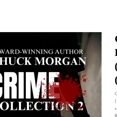
mation
C
(
s
B