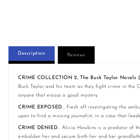
Description
Reviews
CRIME COLLECTION 2, The Buck Taylor Novels 
Buck Taylor and his team as they fight crime in the C
anyone that enjoys a good mystery.
CRIME EXPOSED
… Fresh off investigating the amb
upon to find a missing journalist, in a case that lea
CRIME DENIED
… Alicia Hawkins is a predator of th
embolden her and secure both her and her grandfather