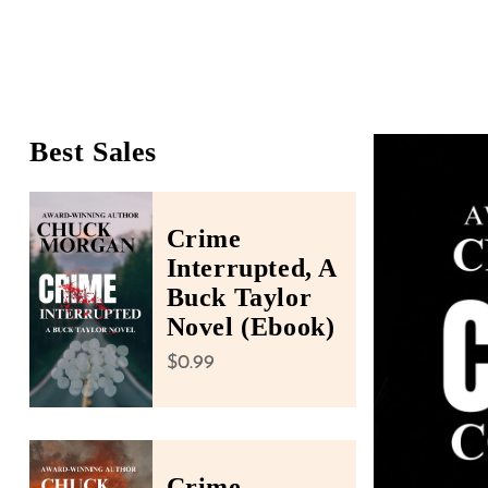
people
with
visual
disabilities
who
Best Sales
Skip To Product Infor
are
using
a
Crime
screen
Interrupted, A
reader;
Buck Taylor
Press
Novel (Ebook)
Control-
Regular price
$0.99
F10
to
open
an
Crime