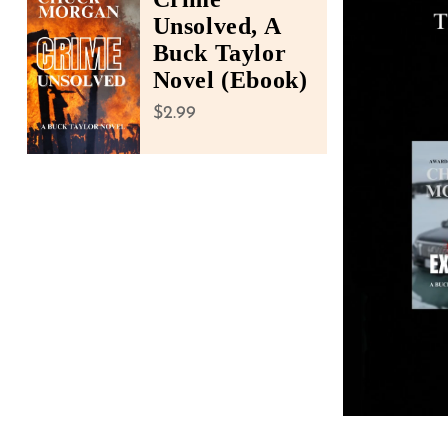
accessibility
Unsolved, A
menu.
Buck Taylor
Novel (Ebook)
Regular price
$2.99
Open media 1 