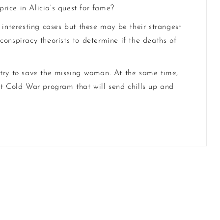
price in Alicia’s quest for fame?
interesting cases but these may be their strangest
onspiracy theorists to determine if the deaths of
 try to save the missing woman. At the same time,
et Cold War program that will send chills up and