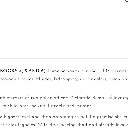
(BOOKS 4, 5 AND 6)
…
Immerse yourself in the CRIME series
olorado Rockies. Murder, kidnapping, drug dealers, arson and 
ush murders of two police officers, Colorado Bureau of Invest
ds to child porn, powerful people and murder.
e highest level and she’s preparing to fulfill a promise she 
’s sick legacies. With time running short and already involv