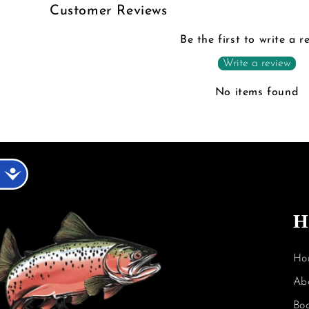
Customer Reviews
Be the first to write a r
Write a review
No items found
Accessibility
H
Ho
Ab
Bo