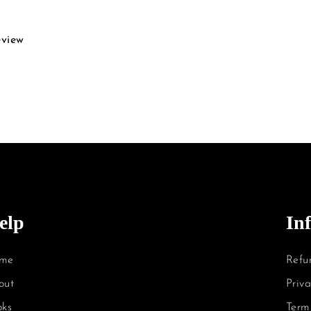
eview
elp
In
me
Refu
out
Priva
oks
Term