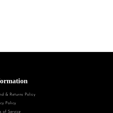
formation
nd & Returns Policy
cy Policy
s of Service