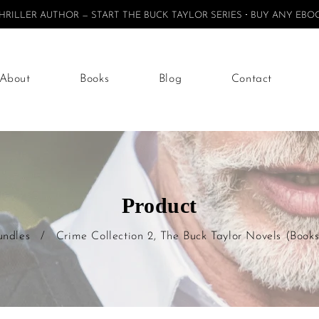
ILLER AUTHOR — START THE BUCK TAYLOR SERIES
BUY ANY EBOO
About
Books
Blog
Contact
Product
undles
/
Crime Collection 2, The Buck Taylor Novels (Books