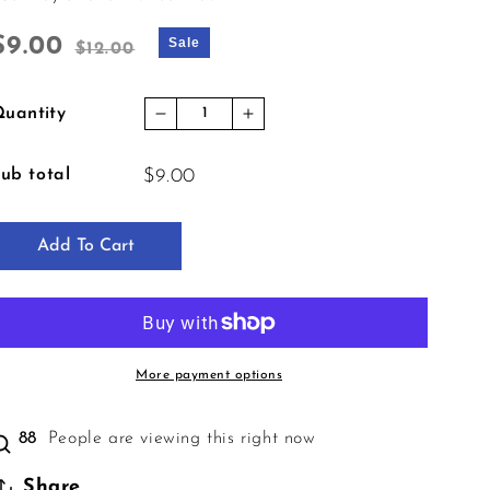
Sale price
Regular price
$9.00
Sale
$12.00
uantity
Decrease quantity for Crime Collect
Increase quantity for Crim
ub total
$9.00
Add To Cart
More payment options
87
People are viewing this right now
Share