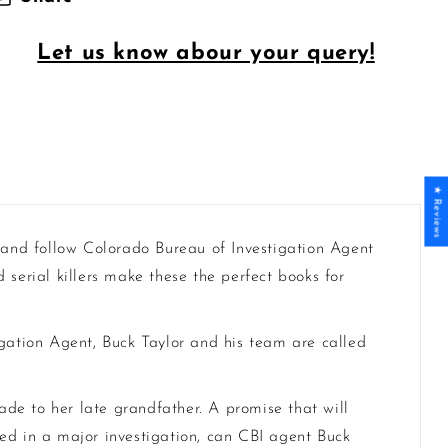
Let us know abour your query!
★ Reviews
 and follow Colorado Bureau of Investigation Agent
serial killers make these the perfect books for
igation Agent, Buck Taylor and his team are called
made to her late grandfather. A promise that will
ed in a major investigation, can CBI agent Buck