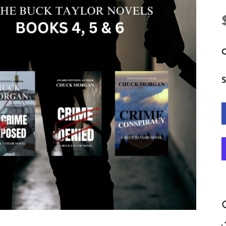
Q
S
in modal