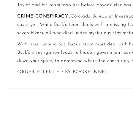
Taylor and his team stop her before anyone else has t
CRIME CONSPIRACY
…Colorado Bureau of Investiga
cases yet. While Buck’s team deals with a missing Na
seven hikers, all who died under mysterious circumst
With time running out, Buck’s team must deal with h
Buck’s investigation leads to hidden government bunk
down your spine, to determine where the conspiracy t
ORDER FULFILLED BY BOOKFUNNEL