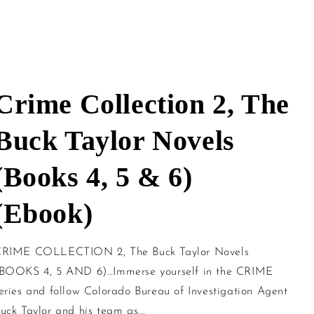
Crime Collection 2, The
Buck Taylor Novels
(Books 4, 5 & 6)
(Ebook)
RIME COLLECTION 2, The Buck Taylor Novels
BOOKS 4, 5 AND 6)…Immerse yourself in the CRIME
eries and follow Colorado Bureau of Investigation Agent
uck Taylor and his team as...